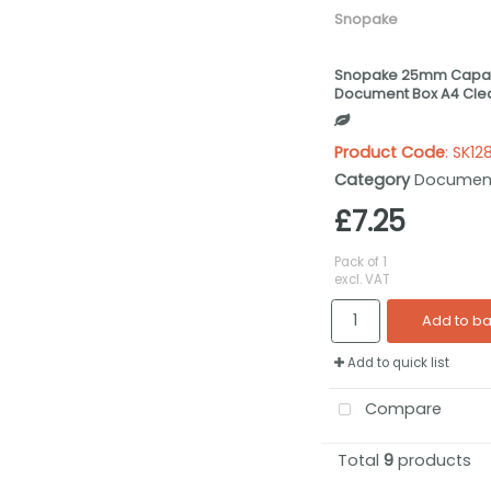
Snopake
Snopake 25mm Capac
Document Box A4 Clea
Product Code
: SK12
Category
Documen
£7.25
Pack of 1
excl. VAT
Add to b
Add to quick list
Compare
Total
9
products