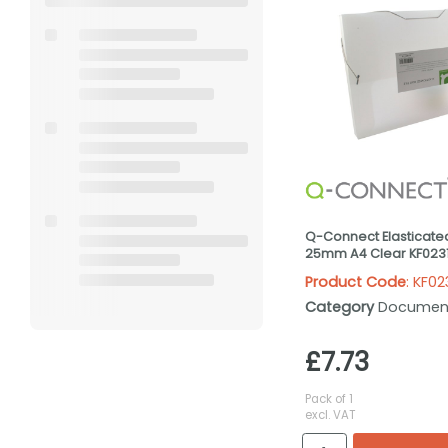
Q-Connect Elasticate
25mm A4 Clear KF023
Product Code
: KF02
Category
Documen
£7.73
Pack of 1
excl. VAT