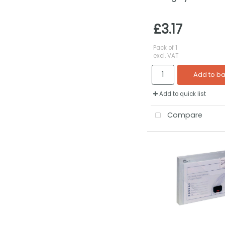
£3.17
Pack of 1
excl. VAT
Add to b
Add to quick list
Compare