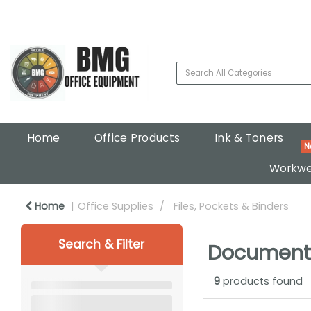
Home
Office Products
Ink & Toners
Workwe
Home
Office Supplies
Files, Pockets & Binders
Search & Filter
Document
9
products found