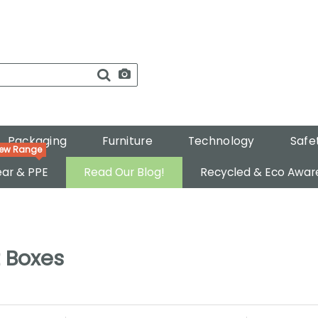
Packaging
Furniture
Technology
Safe
ar & PPE
Read Our Blog!
Recycled & Eco Awar
 Boxes