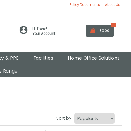
Policy Documents
About Us
0
Hi There!
£0.00
Your Account
ty & PPE
Facilities
Home Office Solutions
e Range
Sort by