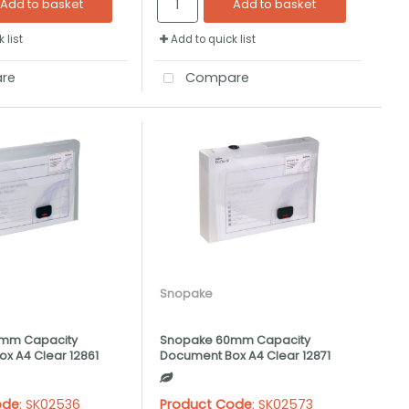
Add to basket
Add to basket
 list
Add to quick list
re
Compare
Snopake
mm Capacity
Snopake 60mm Capacity
x A4 Clear 12861
Document Box A4 Clear 12871
ode
: SK02536
Product Code
: SK02573