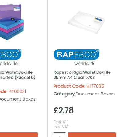
d Wallet Box File
Rapesco Rigid Wallet Box File
orted (Pack of 5)
25mm A4 Clear 0708
Product Code
: HT17035
ode
: HT00031
Category
Document Boxes
Document Boxes
£2.78
Pack of 1
excl. VAT