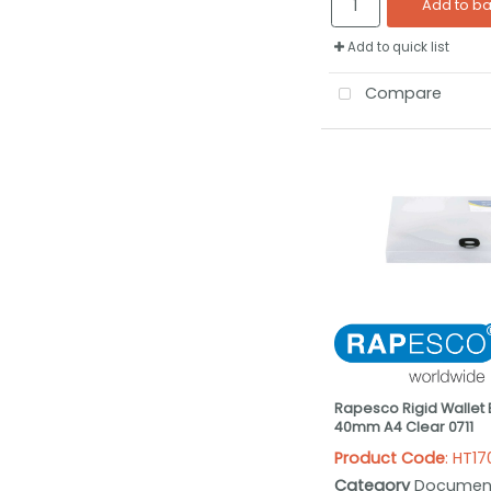
Add to b
Add to quick list
Compare
Rapesco Rigid Wallet B
40mm A4 Clear 0711
Product Code
: HT1
Category
Documen