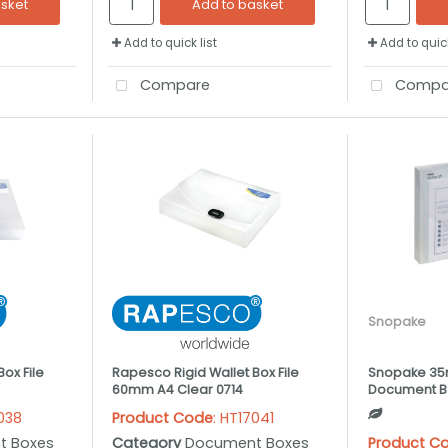
asket
Add to basket
Add to quick list
Add to quick
Compare
Compa
Snopake
ox File
Rapesco Rigid Wallet Box File
Snopake 35
60mm A4 Clear 0714
Document Bo
7038
Product Code
: HT17041
t Boxes
Category
Document Boxes
Product C