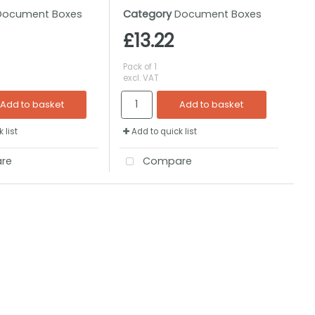
Document Boxes
Category
Document Boxes
£13.22
Pack of 1
excl. VAT
Add to basket
Add to basket
 list
Add to quick list
re
Compare