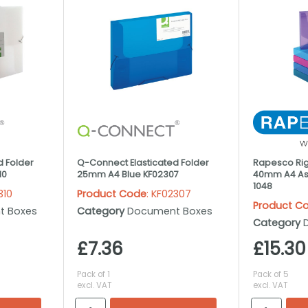
d Folder
Q-Connect Elasticated Folder
Rapesco Rigi
10
25mm A4 Blue KF02307
40mm A4 Ass
1048
310
Product Code
: KF02307
Product C
t Boxes
Category
Document Boxes
Category
£7.36
£15.30
Pack of 1
Pack of 5
excl. VAT
excl. VAT