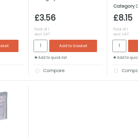
Category
£3.56
£8.15
Pack of 1
Pack of 1
excl. VAT
excl. VAT
asket
Add to basket
Add to quick list
Add to quick
Compare
Compa