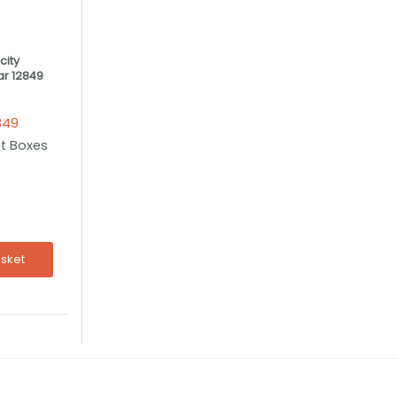
ity
r 12849
849
t Boxes
asket